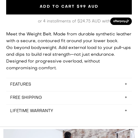
ADD TO CART
$99 AUD
or 4 installments of $24.75 AUD with
Meet the Weight Belt. Made from durable synthetic leather
with a secure, contoured fit around your lower back.
Go beyond bodyweight. Add external load to your pull-ups
and dips to build real strength—not just endurance.
Designed for progressive overload, without
compromising comfort.
FEATURES
FREE SHIPPING
Vest height: 37cm
Vest width: 32cm
LIFETIME WARRANTY
Waist: Any width
We offer free shipping to NSW, VIC, QLD, ACT, WA and NT.
Removable weights: 1.25kg
Please note: we do not ship to Tasmania or PO boxes.
You can return the item within 100-days of receiving your
order for a refund less the cost of return shipping.