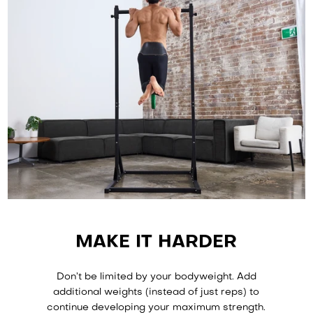
It rarely happens, but if there’s anything wrong with the
functional elements of the equipment, we’ll fix it for free.
Read about our Warranty and Return Policy
here
.
MAKE IT HARDER
Don’t be limited by your bodyweight. Add
additional weights (instead of just reps) to
continue developing your maximum strength.