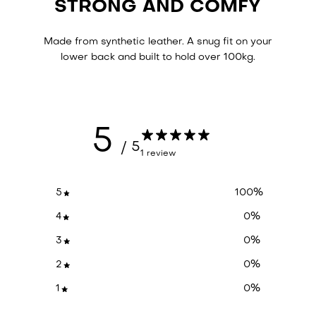
STRONG AND COMFY
Made from synthetic leather. A snug fit on your
lower back and built to hold over 100kg.
5
/ 5
1 review
5
100
%
4
0
%
3
0
%
2
0
%
1
0
%