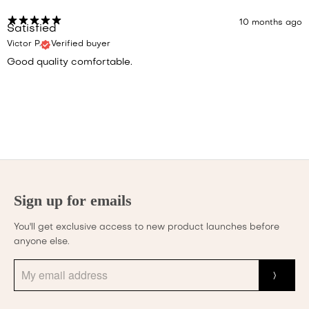
10 months ago
Satisfied
Victor P.
Verified buyer
Good quality comfortable.
Sign up for emails
You'll get exclusive access to new product launches before
anyone else.