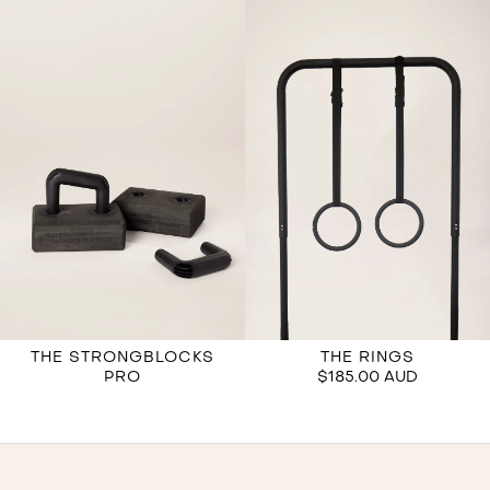
THE STRONGBLOCKS
THE RINGS
PRO
$185.00 AUD