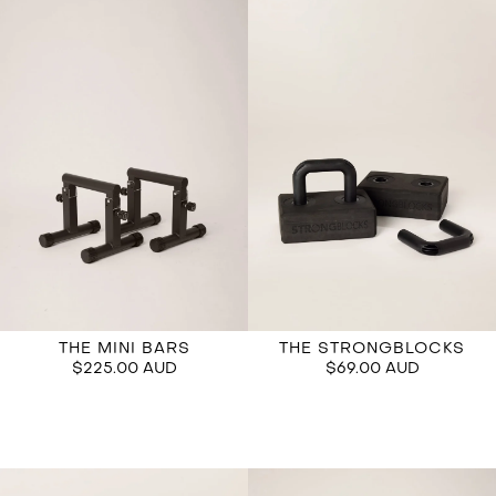
THE STRONGBLOCKS
THE MINI BARS
$69.00 AUD
$225.00 AUD