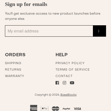
Sign up for emails
You'll get exclusive access to new product launches before
anyone else.
ORDERS
HELP
SHIPPING
PRIVACY POLICY
RETURNS
TERMS OF SERVICE
WARRANTY
CONTACT
Copyright © 2026,
BaseBlocks