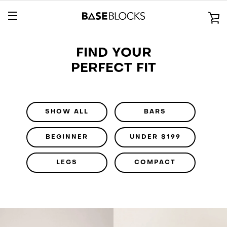
Skip
to
V
content
EXPAND
C
FIND YOUR
NAVIGATION
PERFECT FIT
SHOW ALL
BARS
BEGINNER
UNDER $199
LEGS
COMPACT