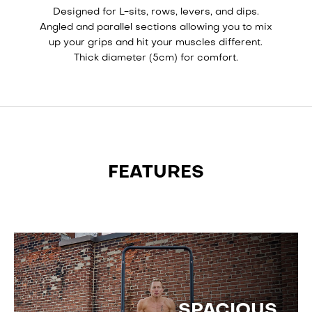
Designed for L-sits, rows, levers, and dips.
Angled and parallel sections allowing you to mix
up your grips and hit your muscles different.
Thick diameter (5cm) for comfort.
FEATURES
SPACIOUS