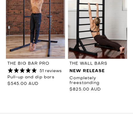
THE BIG BAR PRO
THE WALL BARS
51 reviews
NEW RELEASE
Pull-up and dip bars
Completely
freestanding
$545.00 AUD
$825.00 AUD