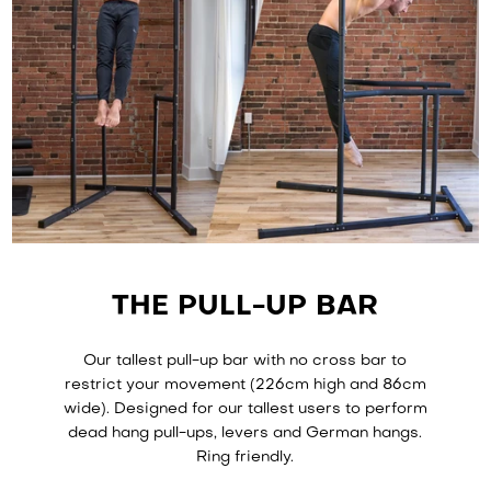
THE PULL-UP BAR
Our tallest pull-up bar with no cross bar to
restrict your movement (226cm high and 86cm
wide). Designed for our tallest users to perform
dead hang pull-ups, levers and German hangs.
Ring friendly.