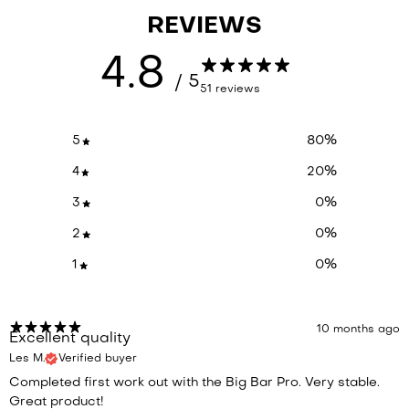
REVIEWS
4.8
/ 5
51 reviews
5
80
%
4
20
%
3
0
%
2
0
%
1
0
%
10 months ago
Excellent quality
Les M.
Verified buyer
Completed first work out with the Big Bar Pro. Very stable.
Great product!