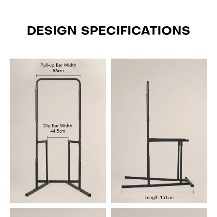
DESIGN SPECIFICATIONS