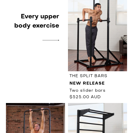
Every upper
body exercise
THE SPLIT BARS
NEW RELEASE
Two slider bars
$525.00 AUD