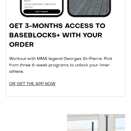
GET 3-MONTHS ACCESS TO
BASEBLOCKS+ WITH YOUR
ORDER
Workout with MMA legend Georges St-Pierre. Pick
from three 6-week programs to unlock your inner
athlete.
OR GET THE APP NOW