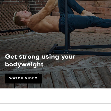
Get strong using your
bodyweight
WATCH VIDEO