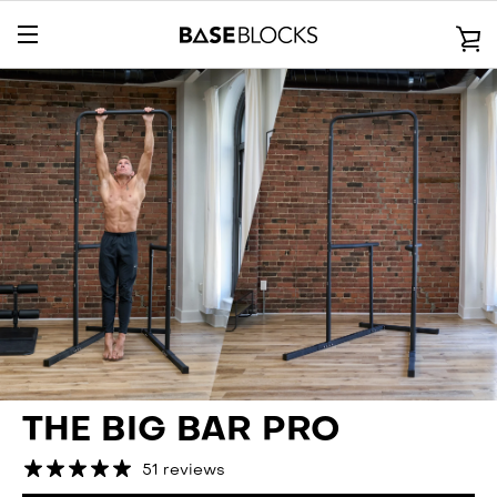
Skip
to
V
content
EXPAND
C
NAVIGATION
THE BIG BAR PRO
51 reviews