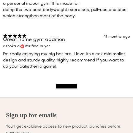
a personal indoor gym. It is made for
doing the two best bodyweight exercises, pull-ups and dips,
which strengthen most of the body.
11 months ago
Great home gym addition
ashoka a.
Verified buyer
I'm really enjoying my big bar pro. I love its sleek minimalist
design and sturdy quality. highly recommend if you want to
up your calisthenic game!
Show more
Sign up for emails
You'll get exclusive access to new product launches before
anyone else.