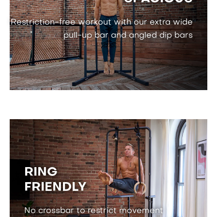
Restriction-free workout with our
extra wide
pull-up bar and angled dip bars
RING
FRIENDLY
No crossbar to restrict movement