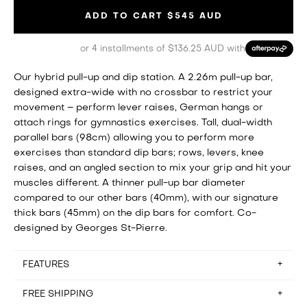
ADD TO CART
$545 AUD
or 4 installments of $136.25 AUD with
Our hybrid pull-up and dip station. A 2.26m pull-up bar,
designed extra-wide with no crossbar to restrict your
movement – perform lever raises, German hangs or
attach rings for gymnastics exercises. Tall, dual-width
parallel bars (98cm) allowing you to perform more
exercises than standard dip bars; rows, levers, knee
raises, and an angled section to mix your grip and hit your
muscles different. A thinner pull-up bar diameter
compared to our other bars (40mm), with our signature
thick bars (45mm) on the dip bars for comfort. Co-
designed by Georges St-Pierre.
FEATURES
This item is outdoor friendly
FREE SHIPPING
Assembly time: approx. 15mins