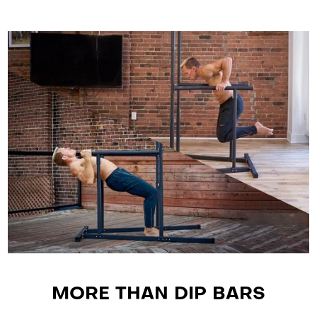
MORE THAN DIP BARS