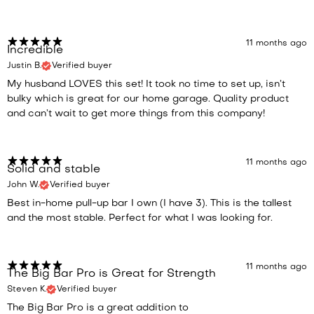
11 months ago
Incredible
Justin B.
Verified buyer
My husband LOVES this set! It took no time to set up, isn’t
bulky which is great for our home garage. Quality product
and can’t wait to get more things from this company!
11 months ago
Solid and stable
John W.
Verified buyer
Best in-home pull-up bar I own (I have 3). This is the tallest
and the most stable. Perfect for what I was looking for.
11 months ago
The Big Bar Pro is Great for Strength
Steven K.
Verified buyer
The Big Bar Pro is a great addition to