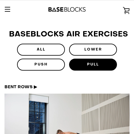
Skip
to
V
content
EXPAND
C
NAVIGATION
BASEBLOCKS AIR EXERCISES
ALL
LOWER
PUSH
PULL
BENT ROWS ▶