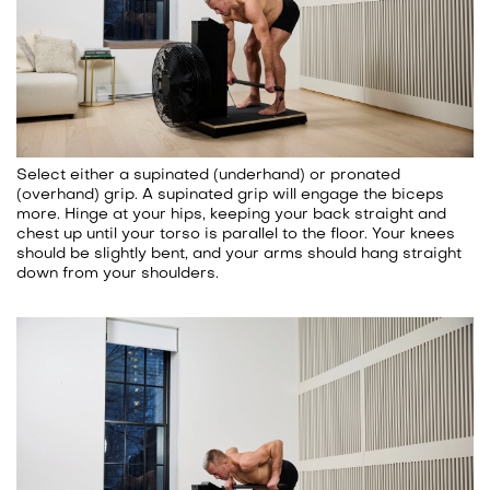
Select either a supinated (underhand) or pronated
(overhand) grip. A supinated grip will engage the biceps
more. Hinge at your hips, keeping your back straight and
chest up until your torso is parallel to the floor. Your knees
should be slightly bent, and your arms should hang straight
down from your shoulders.