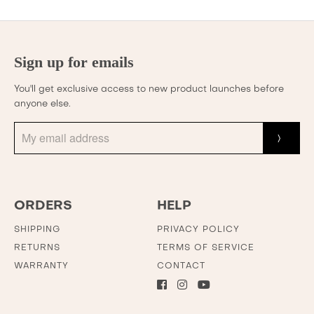
Sign up for emails
You'll get exclusive access to new product launches before
anyone else.
ORDERS
HELP
SHIPPING
PRIVACY POLICY
RETURNS
TERMS OF SERVICE
WARRANTY
CONTACT