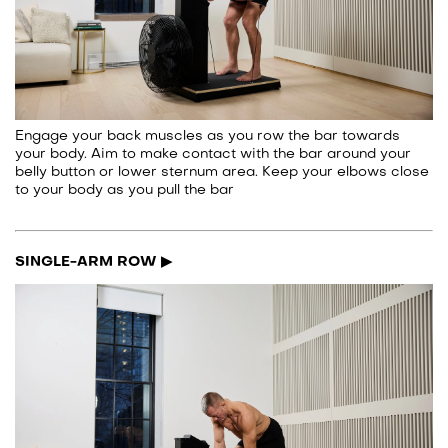
Engage your back muscles as you row the bar towards
your body. Aim to make contact with the bar around your
belly button or lower sternum area. Keep your elbows close
to your body as you pull the bar
SINGLE-ARM ROW ▶