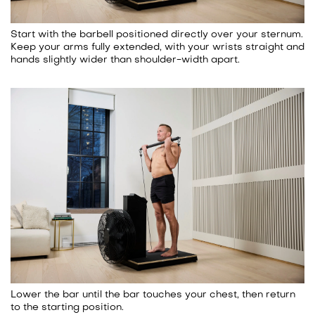
Start with the barbell positioned directly over your sternum.
Keep your arms fully extended, with your wrists straight and
hands slightly wider than shoulder-width apart.
Lower the bar until the bar touches your chest, then return
to the starting position.