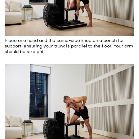
Place one hand and the same-side knee on a bench for
support, ensuring your trunk is parallel to the floor. Your arm
should be straight.