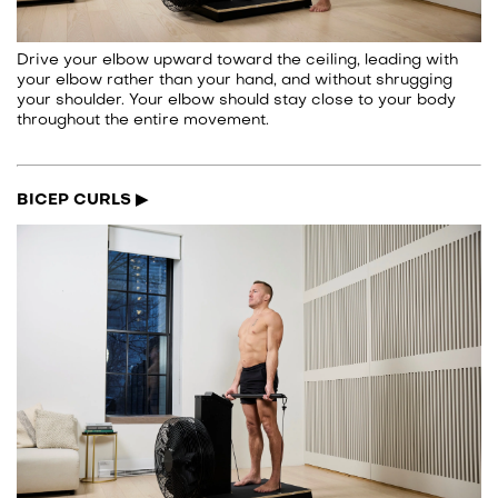
Drive your elbow upward toward the ceiling, leading with
your elbow rather than your hand, and without shrugging
your shoulder. Your elbow should stay close to your body
throughout the entire movement.
BICEP CURLS ▶